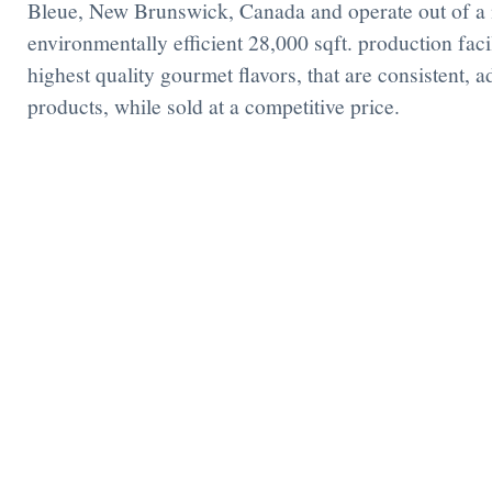
Bleue, New Brunswick, Canada and operate out of a
environmentally efficient 28,000 sqft. production facil
highest quality gourmet flavors, that are consistent, 
products, while sold at a competitive price.