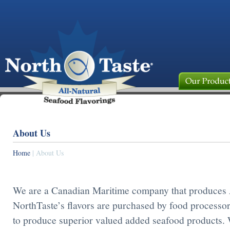
About Us
Home
| About Us
We are a Canadian Maritime company that produces A
NorthTaste’s flavors are purchased by food processor
to produce superior valued added seafood products. 