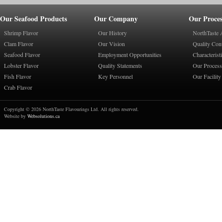
Our Seafood Products
Our Company
Our Proces
Shrimp Flavor
Our History
NorthTaste 
Clam Flavor
Our Vision
Quality Con
Seafood Flavor
Employment Opportunities
Characterist
Lobster Flavor
Quality Statements
Our Process
Fish Flavor
Key Personnel
Our Facility
Crab Flavor
Copyright © 2026 NorthTaste Flavourings Ltd. All rights reserved.
Website by
Websolutions.ca