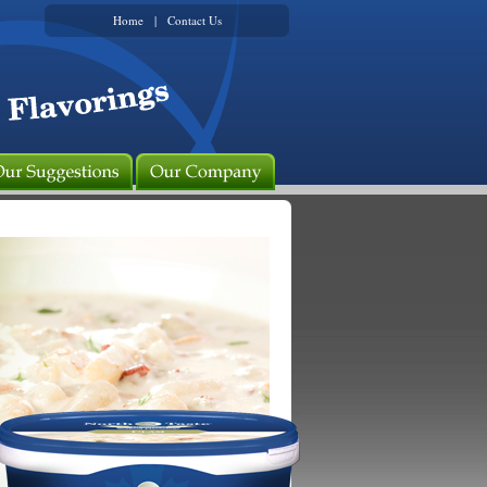
Home
|
Contact Us