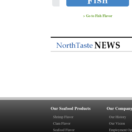
> Go to Fish Flavor
Our Seafood Products
Our Compan
Shrimp Flavor
Our History
Clam Flavor
Our Vision
Seafood Flavor
Employment Opp