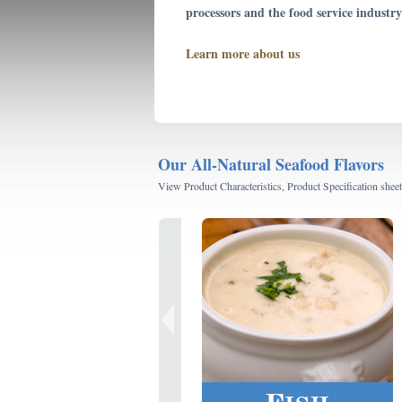
processors and the food service industry
Learn more about us
Our All-Natural Seafood Flavors
View Product Characteristics, Product Specification sheet