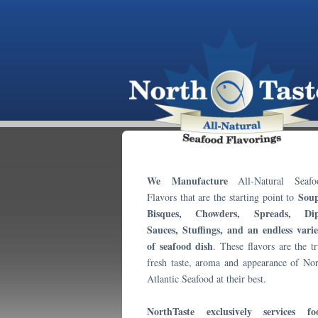
We Manufacture
All-Natural Seafo
Soup
Flavors that are the starting point to
Bisques, Chowders, Spreads, Dip
Sauces, Stuffings, and an endless varie
of seafood dish
. These flavors are the t
fresh taste, aroma and appearance of Nor
Atlantic Seafood at their best.
NorthTaste exclusively services fo