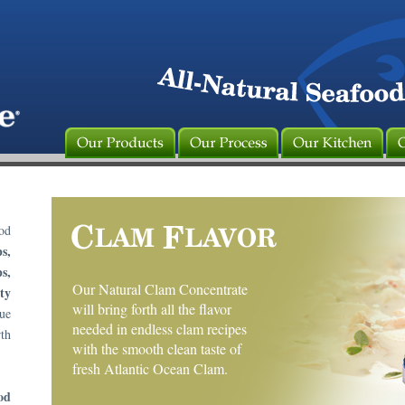
od
s,
s,
Our Natural Clam Concentrate
ty
will bring forth all the flavor
rue
needed in endless clam recipes
th
with the smooth clean taste of
fresh Atlantic Ocean Clam.
od