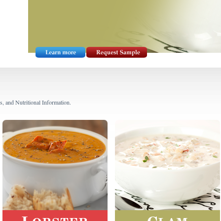
s, and Nutritional Information.