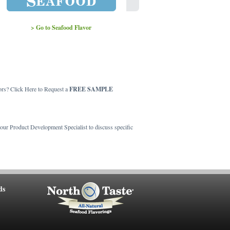
> Go to Seafood Flavor
> Go to Crab Flavor
ors? Click Here to Request a
FREE SAMPLE
t our Product Development Specialist to discuss specific
ds