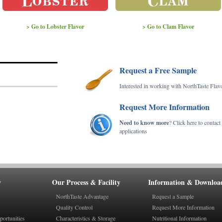
> Go to Lobster Flavor
> Go to Clam Flavor
Request a Free Sample
Interested in working with NorthTaste Flav
Request More Information
Need to know more
? Click here to contac
applications
y
Our Process & Facility
Information & Downloa
NorthTaste Advantage
Request a Sample
Quality Control
Request More Information
ortunities
Characteristics & Storage
Nutritional Information