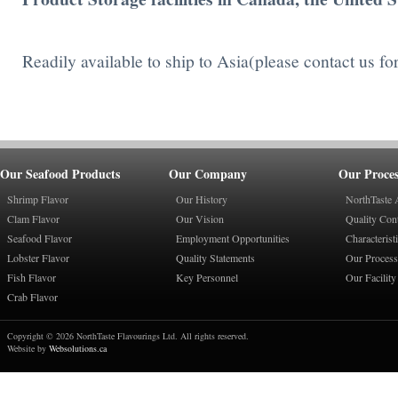
Readily available to ship to Asia(please contact us fo
Our Seafood Products
Our Company
Our Proces
Shrimp Flavor
Our History
NorthTaste 
Clam Flavor
Our Vision
Quality Con
Seafood Flavor
Employment Opportunities
Characterist
Lobster Flavor
Quality Statements
Our Process
Fish Flavor
Key Personnel
Our Facility
Crab Flavor
Copyright © 2026 NorthTaste Flavourings Ltd. All rights reserved.
Website by
Websolutions.ca