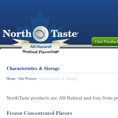
Characteristics & Storage
Home
|
Our Process
| Characteristics & Storage
NorthTaste products are All-Natural and free from pr
Frozen Concentrated Flavors