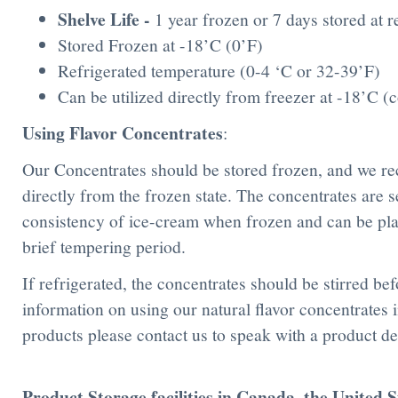
Shelve Life
-
1 year frozen or 7 days stored at 
Stored Frozen at -18’C (0’F)
Refrigerated temperature (0-4 ‘C or 32-39’F)
Can be utilized directly from freezer at -18’C 
Using Flavor Concentrates
:
Our Concentrates should be stored frozen, and we r
directly from the frozen state. The concentrates are s
consistency of ice-cream when frozen and can be place
brief tempering period.
If refrigerated, the concentrates should be stirred be
information on using our natural flavor concentrates
products please contact us to speak with a product de
Product Storage facilities in Canada, the United 