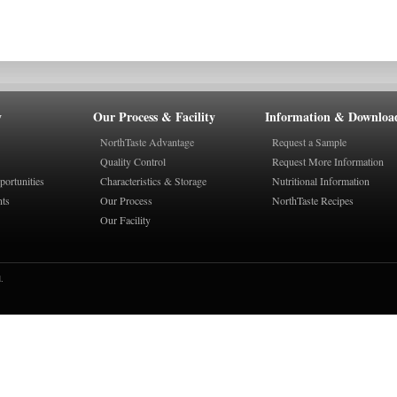
y
Our Process & Facility
Information & Downloa
NorthTaste Advantage
Request a Sample
Quality Control
Request More Information
ortunities
Characteristics & Storage
Nutritional Information
nts
Our Process
NorthTaste Recipes
Our Facility
.