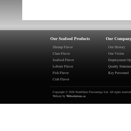
Our Seafood Products
Our Compan
Shrimp Flavor
Our History
Clam Flavor
Our Vision
Seafood Flavor
Employment Opp
Lobster Flavor
Quality Stateme
Fish Flavor
Key Personnel
Crab Flavor
Copyright © 2026 NorthTaste Flavourings Ltd. All rights reserved
Website by
Websolutions.ca