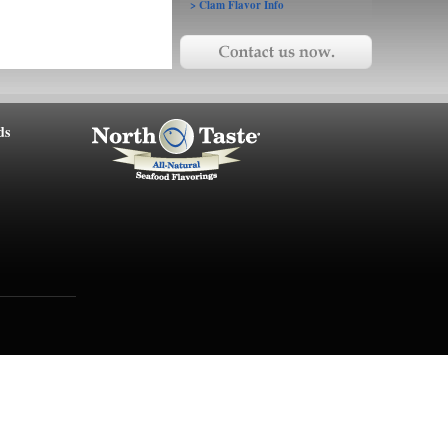
> Clam Flavor Info
ds