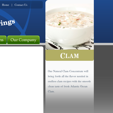
Home
|
Contact Us
Our Natural Clam Concentrate will
bring forth all the flavor needed in
endless clam recipes with the smooth
clean taste of fresh Atlantic Ocean
Clam.