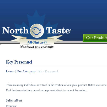
Key Personnel
Home
|
Our Company
| Key Personnel
There are many individuals involved in the creation of our great product. Below are some
Feel free to contact any one of our representatives for more information.
Julien Albert
President