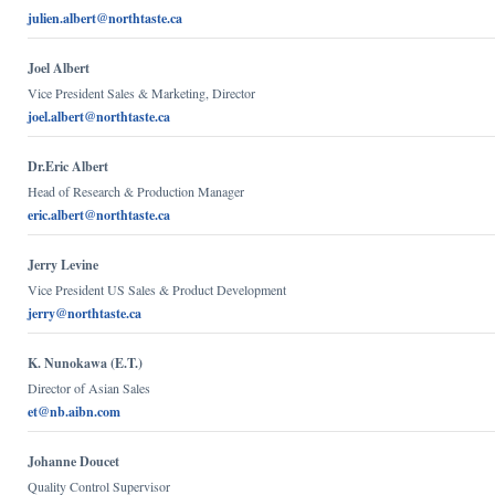
julien.albert@northtaste.ca
Joel Albert
Vice President Sales & Marketing, Director
joel.albert@northtaste.ca
Dr.Eric Albert
Head of Research & Production Manager
eric.albert@northtaste.ca
Jerry Levine
Vice President US Sales & Product Development
jerry@northtaste.ca
K. Nunokawa (E.T.)
Director of Asian Sales
et@nb.aibn.com
Johanne Doucet
Quality Control Supervisor