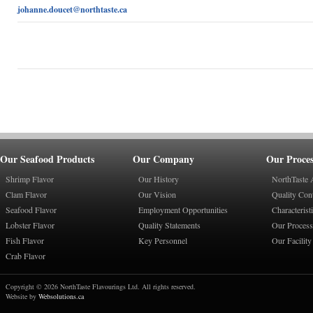
johanne.doucet@northtaste.ca
Our Seafood Products
Our Company
Our Proces
Shrimp Flavor
Our History
NorthTaste 
Clam Flavor
Our Vision
Quality Con
Seafood Flavor
Employment Opportunities
Characterist
Lobster Flavor
Quality Statements
Our Process
Fish Flavor
Key Personnel
Our Facility
Crab Flavor
Copyright © 2026 NorthTaste Flavourings Ltd. All rights reserved.
Website by
Websolutions.ca