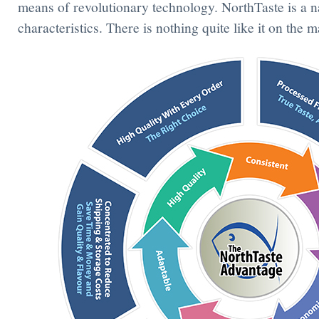
means of revolutionary technology. NorthTaste is a n
characteristics. There is nothing quite like it on the m