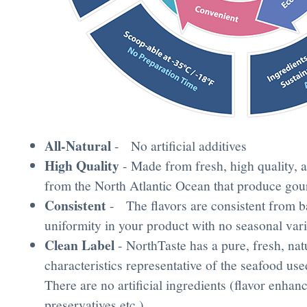
All-Natural
- No artificial additives
High Quality
- Made from fresh, high quality, a
from the North Atlantic Ocean that produce gou
Consistent
- The flavors are consistent from ba
uniformity in your product with no seasonal var
Clean Label
- NorthTaste has a pure, fresh, nat
characteristics representative of the seafood use
There are no artificial ingredients (flavor enhan
preservatives etc.)