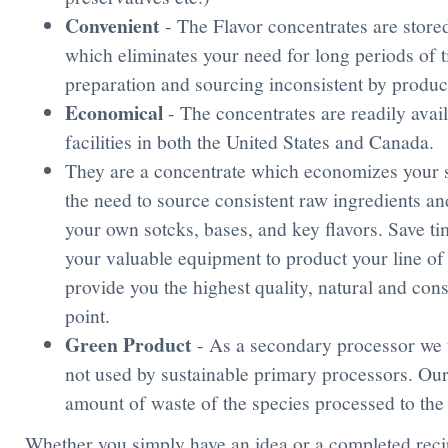
Convenient
- The Flavor concentrates are store
which eliminates your need for long periods of t
preparation and sourcing inconsistent by produ
Economical
- The concentrates are readily avai
facilities in both the United States and Canada.
They are a concentrate which economizes your s
the need to source consistent raw ingredients a
your own sotcks, bases, and key flavors. Save ti
your valuable equipment to product your line of
provide you the highest quality, natural and consi
point.
Green Product
- As a secondary processor we 
not used by sustainable primary processors. Our
amount of waste of the species processed to the
Whether you simply have an idea or a completed recip