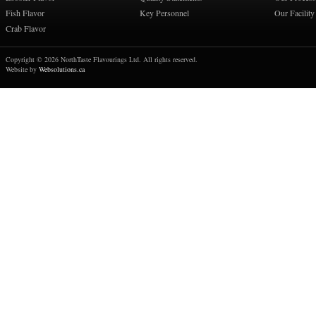
Fish Flavor
Key Personnel
Our Facility
Crab Flavor
Copyright © 2026 NorthTaste Flavourings Ltd. All rights reserved.
Website by
Websolutions.ca