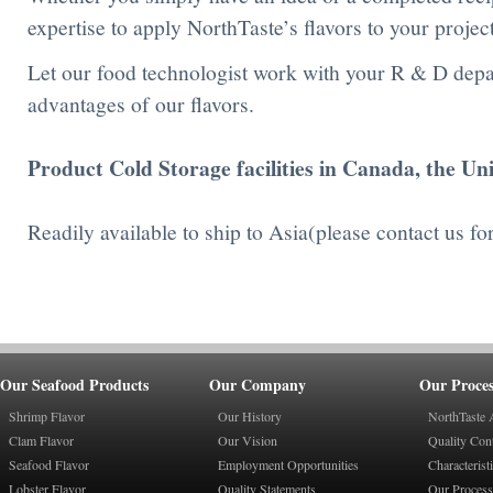
expertise to apply NorthTaste’s flavors to your project
Let our food technologist work with your R & D dep
advantages of our flavors.
Product Cold Storage facilities in Canada, the Un
Readily available to ship to Asia(please contact us fo
Our Seafood Products
Our Company
Our Proces
Shrimp Flavor
Our History
NorthTaste 
Clam Flavor
Our Vision
Quality Con
Seafood Flavor
Employment Opportunities
Characterist
Lobster Flavor
Quality Statements
Our Process