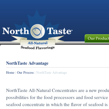
NorthTaste Advantage
Home
|
Our Process
| NorthTaste Advantage
NorthTaste All-Natural Concentrates are a new produ
possibilities for the food processors and food service
seafood concentrate in which the flavor of seafood is 